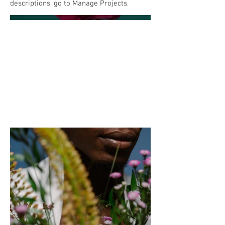
descriptions, go to Manage Projects.