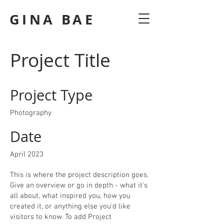
GINA BAE
Project Title
Project Type
Photography
Date
April 2023
This is where the project description goes.
Give an overview or go in depth - what it's
all about, what inspired you, how you
created it, or anything else you'd like
visitors to know. To add Project